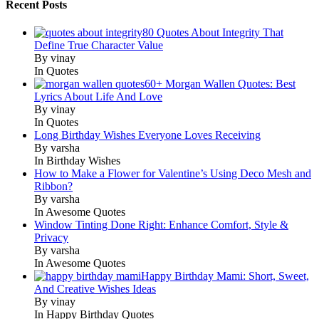
Recent Posts
80 Quotes About Integrity That
Define True Character Value
By vinay
In Quotes
60+ Morgan Wallen Quotes: Best
Lyrics About Life And Love
By vinay
In Quotes
Long Birthday Wishes Everyone Loves Receiving
By varsha
In Birthday Wishes
How to Make a Flower for Valentine’s Using Deco Mesh and
Ribbon?
By varsha
In Awesome Quotes
Window Tinting Done Right: Enhance Comfort, Style &
Privacy
By varsha
In Awesome Quotes
Happy Birthday Mami: Short, Sweet,
And Creative Wishes Ideas
By vinay
In Happy Birthday Quotes