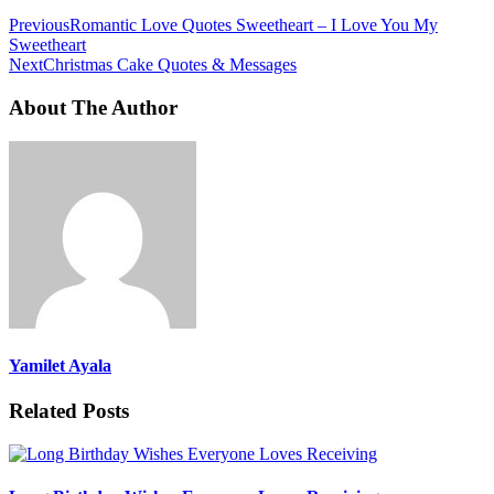
Previous
Romantic Love Quotes Sweetheart – I Love You My
Sweetheart
Next
Christmas Cake Quotes & Messages
About The Author
Yamilet Ayala
Related Posts