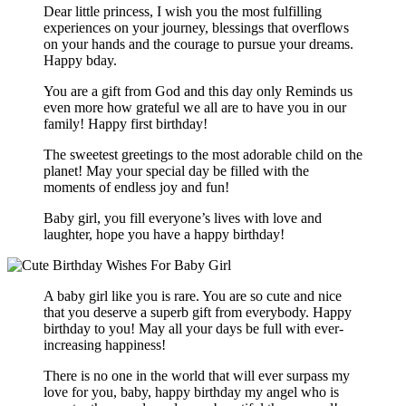
Dear little princess, I wish you the most fulfilling
experiences on your journey, blessings that overflows
on your hands and the courage to pursue your dreams.
Happy bday.
You are a gift from God and this day only Reminds us
even more how grateful we all are to have you in our
family! Happy first birthday!
The sweetest greetings to the most adorable child on the
planet! May your special day be filled with the
moments of endless joy and fun!
Baby girl, you fill everyone’s lives with love and
laughter, hope you have a happy birthday!
A baby girl like you is rare. You are so cute and nice
that you deserve a superb gift from everybody. Happy
birthday to you! May all your days be full with ever-
increasing happiness!
There is no one in the world that will ever surpass my
love for you, baby, happy birthday my angel who is