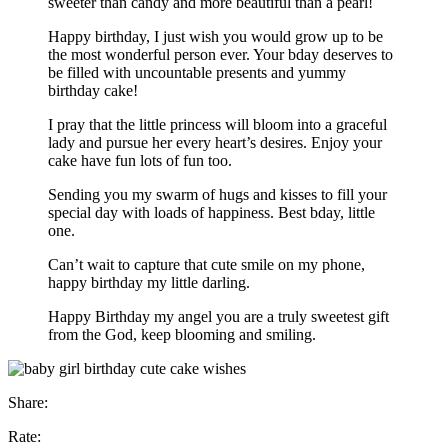
sweeter than candy and more beautiful than a pearl!
Happy birthday, I just wish you would grow up to be
the most wonderful person ever. Your bday deserves to
be filled with uncountable presents and yummy
birthday cake!
I pray that the little princess will bloom into a graceful
lady and pursue her every heart’s desires. Enjoy your
cake have fun lots of fun too.
Sending you my swarm of hugs and kisses to fill your
special day with loads of happiness. Best bday, little
one.
Can’t wait to capture that cute smile on my phone,
happy birthday my little darling.
Happy Birthday my angel you are a truly sweetest gift
from the God, keep blooming and smiling.
Share:
Rate: