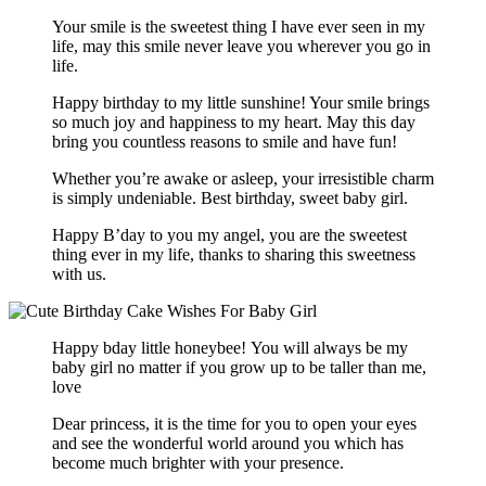
Your smile is the sweetest thing I have ever seen in my
life, may this smile never leave you wherever you go in
life.
Happy birthday to my little sunshine! Your smile brings
so much joy and happiness to my heart. May this day
bring you countless reasons to smile and have fun!
Whether you’re awake or asleep, your irresistible charm
is simply undeniable. Best birthday, sweet baby girl.
Happy B’day to you my angel, you are the sweetest
thing ever in my life, thanks to sharing this sweetness
with us.
Happy bday little honeybee! You will always be my
baby girl no matter if you grow up to be taller than me,
love
Dear princess, it is the time for you to open your eyes
and see the wonderful world around you which has
become much brighter with your presence.