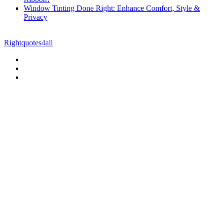
Window Tinting Done Right: Enhance Comfort, Style &
Privacy
© Copyright 2026 || All Rights Reserved || Powered by
Rightquotes4all
|| Mail us on :
GuestPost@GeniusUpdates.com