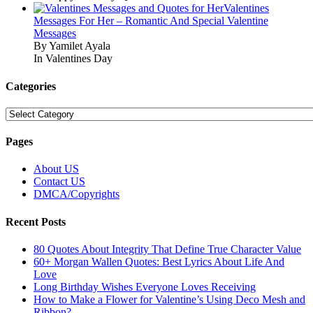
Valentines
Messages For Her – Romantic And Special Valentine
Messages
By Yamilet Ayala
In Valentines Day
Categories
Categories
Pages
About US
Contact US
DMCA/Copyrights
Recent Posts
80 Quotes About Integrity That Define True Character Value
60+ Morgan Wallen Quotes: Best Lyrics About Life And
Love
Long Birthday Wishes Everyone Loves Receiving
How to Make a Flower for Valentine’s Using Deco Mesh and
Ribbon?