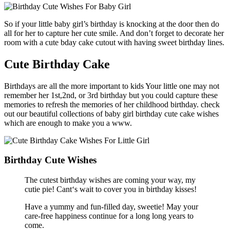
So if your little baby girl’s birthday is knocking at the door then do
all for her to capture her cute smile. And don’t forget to decorate her
room with a cute bday cake cutout with having sweet birthday lines.
Cute Birthday Cake
Birthdays are all the more important to kids Your little one may not
remember her 1st,2nd, or 3rd birthday but you could capture these
memories to refresh the memories of her childhood birthday. check
out our beautiful collections of baby girl birthday cute cake wishes
which are enough to make you a www.
Birthday Cute Wishes
The cutest birthday wishes are coming your way, my
cutie pie! Cant‘s wait to cover you in birthday kisses!
Have a yummy and fun-filled day, sweetie! May your
care-free happiness continue for a long long years to
come.