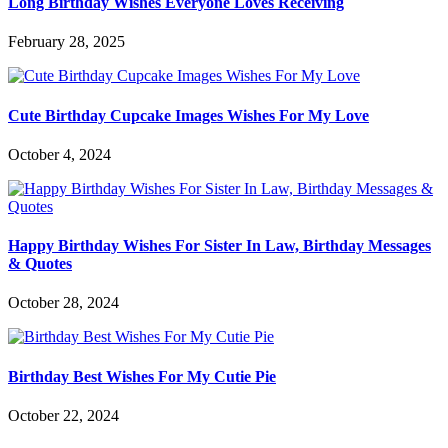
Long Birthday Wishes Everyone Loves Receiving
February 28, 2025
Cute Birthday Cupcake Images Wishes For My Love
October 4, 2024
Happy Birthday Wishes For Sister In Law, Birthday Messages
& Quotes
October 28, 2024
Birthday Best Wishes For My Cutie Pie
October 22, 2024