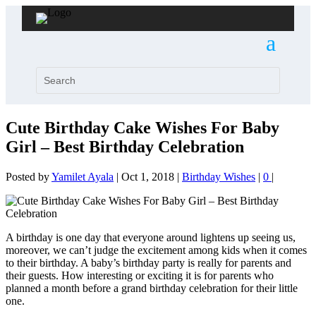
Cute Birthday Cake Wishes For Baby
Girl – Best Birthday Celebration
Posted by
Yamilet Ayala
|
Oct 1, 2018
|
Birthday Wishes
|
0
|
A birthday is one day that everyone around lightens up seeing us,
moreover, we can’t judge the excitement among kids when it comes
to their birthday. A baby’s birthday party is really for parents and
their guests. How interesting or exciting it is for parents who
planned a month before a grand birthday celebration for their little
one.