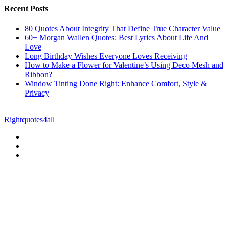
Recent Posts
80 Quotes About Integrity That Define True Character Value
60+ Morgan Wallen Quotes: Best Lyrics About Life And
Love
Long Birthday Wishes Everyone Loves Receiving
How to Make a Flower for Valentine’s Using Deco Mesh and
Ribbon?
Window Tinting Done Right: Enhance Comfort, Style &
Privacy
© Copyright 2026 || All Rights Reserved || Powered by
Rightquotes4all
|| Mail us on :
GuestPost@GeniusUpdates.com