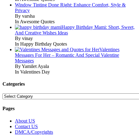
Window Tinting Done Right: Enhance Comfort, Style &
Privacy
By varsha
In Awesome Quotes
Happy Birthday Mami: Short, Sweet,
And Creative Wishes Ideas
By vinay
In Happy Birthday Quotes
Valentines
Messages For Her – Romantic And Special Valentine
Messages
By Yamilet Ayala
In Valentines Day
Categories
Categories
Pages
About US
Contact US
DMCA/Copyrights