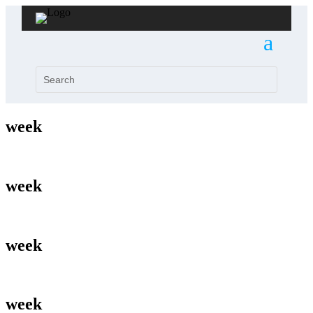
week
week
week
week