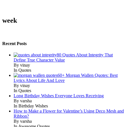
week
Recent Posts
80 Quotes About Integrity That
Define True Character Value
By vinay
In Quotes
60+ Morgan Wallen Quotes: Best
Lyrics About Life And Love
By vinay
In Quotes
Long Birthday Wishes Everyone Loves Receiving
By varsha
In Birthday Wishes
How to Make a Flower for Valentine’s Using Deco Mesh and
Ribbon?
By varsha
In Awesome Quotes