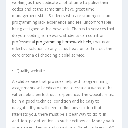
working as they dedicate a lot of time to polish their
codes and at the same time have great time
management skills. Students who are starting to learn
programming lack experience and feel uncomfortable
being assigned with a new task. Thanks to services that
do your coding homework, students can count on
professional
programming homework help
, that is an
effective solution to any issue. Read on to find out the
core criteria of choosing a solid service.
Quality website
A solid service that provides help with programming
assignments will dedicate time to create a website that
will enable a perfect user experience. The website must
be in a good technical condition and be easy to
navigate. If you will need to find any section that
interests you, there must be a clear way to do it. In
addition, pay attention to such sections as Money back
guarantees, Terms and conditions, Safety policies, FAQ,