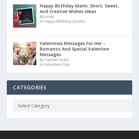
Happy Birthday Mami: Short, Sweet,
And Creative Wishes Ideas
By vinay
In Happy Birthday Quotes
Valentines Messages For Her –
Romantic And Special Valentine
Messages
By Yamilet Ayala
In Valentines Day
CATEGORIES