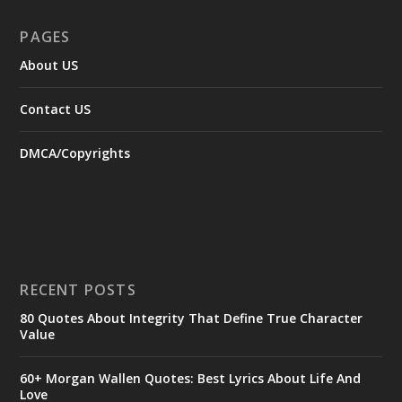
PAGES
About US
Contact US
DMCA/Copyrights
RECENT POSTS
80 Quotes About Integrity That Define True Character
Value
60+ Morgan Wallen Quotes: Best Lyrics About Life And
Love