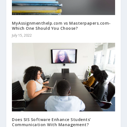
MyAssignmenthelp.com vs Masterpapers.com-
Which One Should You Choose?
July 15, 2022
Does SIS Software Enhance Students’
Communication With Management?