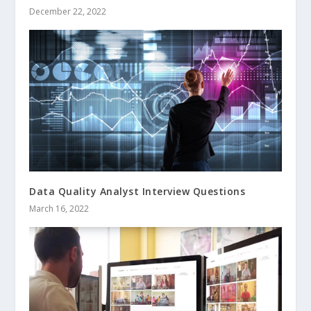
December 22, 2022
Data Quality Analyst Interview Questions
March 16, 2022