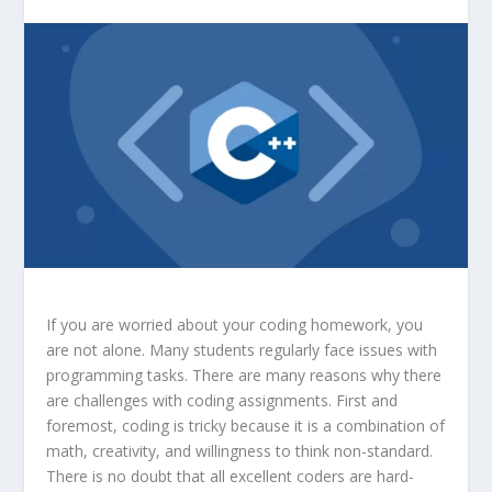
If you are worried about your coding homework, you
are not alone. Many students regularly face issues with
programming tasks. There are many reasons why there
are challenges with coding assignments. First and
foremost, coding is tricky because it is a combination of
math, creativity, and willingness to think non-standard.
There is no doubt that all excellent coders are hard-