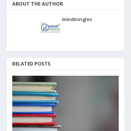
ABOUT THE AUTHOR
mindmingles
RELATED POSTS