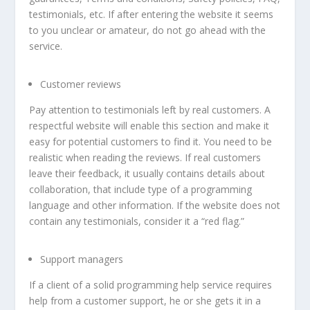
testimonials, etc. If after entering the website it seems
to you unclear or amateur, do not go ahead with the
service.
Customer reviews
Pay attention to testimonials left by real customers. A
respectful website will enable this section and make it
easy for potential customers to find it. You need to be
realistic when reading the reviews. If real customers
leave their feedback, it usually contains details about
collaboration, that include type of a programming
language and other information. If the website does not
contain any testimonials, consider it a “red flag.”
Support managers
If a client of a solid programming help service requires
help from a customer support, he or she gets it in a