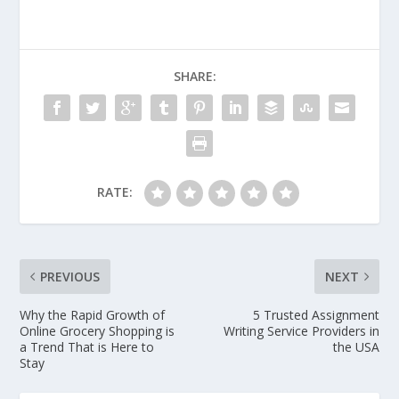
SHARE:
RATE:
PREVIOUS
NEXT
Why the Rapid Growth of
5 Trusted Assignment
Online Grocery Shopping is
Writing Service Providers in
a Trend That is Here to
the USA
Stay