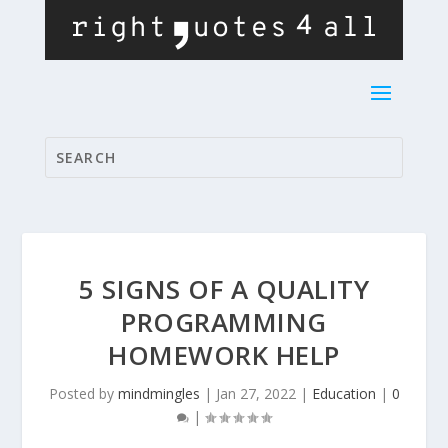
5 SIGNS OF A QUALITY
PROGRAMMING
HOMEWORK HELP
Posted by
mindmingles
|
Jan 27, 2022
|
Education
|
0
|