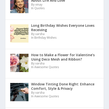
About Life And Love
By vinay
In Quotes
Long Birthday Wishes Everyone Loves
Receiving
By varsha
In Birthday Wishes
How to Make a Flower for Valentine’s
Using Deco Mesh and Ribbon?
By varsha
In Awesome Quotes
Window Tinting Done Right: Enhance
Comfort, Style & Privacy
By varsha
In Awesome Quotes