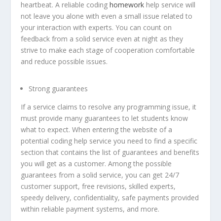
heartbeat. A reliable coding
homework
help service will
not leave you alone with even a small issue related to
your interaction with experts. You can count on
feedback from a solid service even at night as they
strive to make each stage of cooperation comfortable
and reduce possible issues.
Strong guarantees
If a service claims to resolve any programming issue, it
must provide many guarantees to let students know
what to expect. When entering the website of a
potential coding help service you need to find a specific
section that contains the list of guarantees and benefits
you will get as a customer. Among the possible
guarantees from a solid service, you can get 24/7
customer support, free revisions, skilled experts,
speedy delivery, confidentiality, safe payments provided
within reliable payment systems, and more.