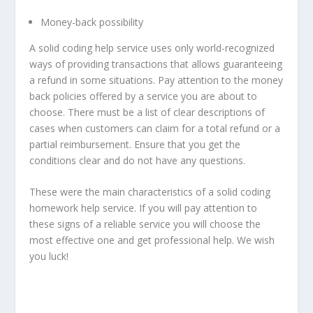
Money-back possibility
A solid coding help service uses only world-recognized
ways of providing transactions that allows guaranteeing
a refund in some situations. Pay attention to the money
back policies offered by a service you are about to
choose. There must be a list of clear descriptions of
cases when customers can claim for a total refund or a
partial reimbursement. Ensure that you get the
conditions clear and do not have any questions.
These were the main characteristics of a solid coding
homework help service. If you will pay attention to
these signs of a reliable service you will choose the
most effective one and get professional help. We wish
you luck!