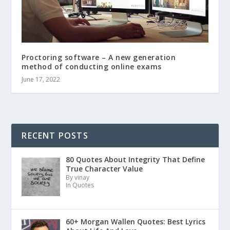
Proctoring software – A new generation
method of conducting online exams
June 17, 2022
RECENT POSTS
80 Quotes About Integrity That Define
True Character Value
By vinay
In Quotes
60+ Morgan Wallen Quotes: Best Lyrics